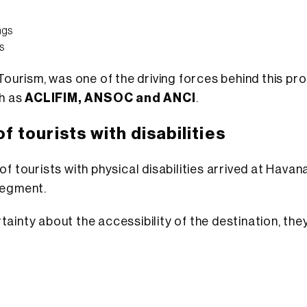
ngs
s
f Tourism, was one of the driving forces behind this p
ch as
ACLIFIM, ANSOC and ANCI
.
of tourists with disabilities
f tourists with physical disabilities arrived at Havan
egment.
tainty about the accessibility of the destination, th