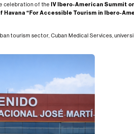
e celebration of the
IV Ibero-American Summit o
of Havana “For Accessible Tourism in Ibero-Am
n tourism sector, Cuban Medical Services, universit