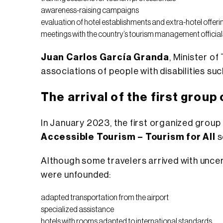
awareness-raising campaigns
evaluation of hotel establishments and extra-hotel offeri
meetings with the country’s tourism management official
Juan Carlos García Granda
, Minister o
associations of people with disabilities su
The arrival of the first group 
In January 2023, the first organized group o
Accessible Tourism – Tourism for All
s
Although some travelers arrived with uncer
were unfounded:
adapted transportation from the airport
specialized assistance
hotels with rooms adapted to international standards