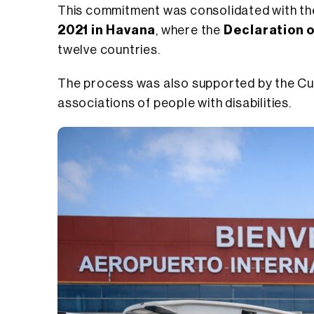
This commitment was consolidated with th
2021 in Havana
, where the
Declaration 
twelve countries.
The process was also supported by the Cuba
associations of people with disabilities.