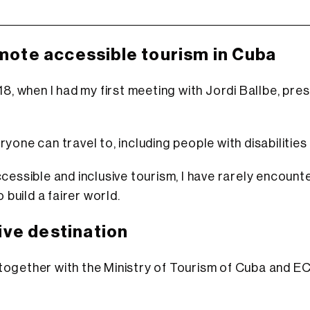
omote accessible tourism in Cuba
8, when I had my first meeting with Jordi Ballbe, pres
one can travel to, including people with disabilities
cessible and inclusive tourism, I have rarely encount
 build a fairer world.
ive destination
 together with the Ministry of Tourism of Cuba and 