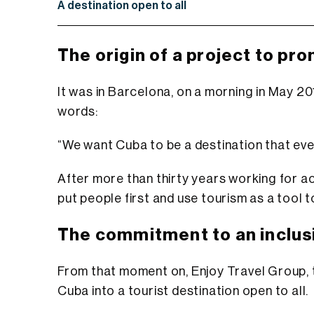
A destination open to all
The origin of a project to pr
It was in Barcelona, on a morning in May 201
words:
“We want Cuba to be a destination that every
After more than thirty years working for ac
put people first and use tourism as a tool to
The commitment to an inclus
From that moment on,
Enjoy Travel Group
,
Cuba into a tourist destination open to all.