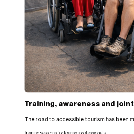
Training, awareness and join
The road to accessible tourism has been m
training sessions for tourism professionals