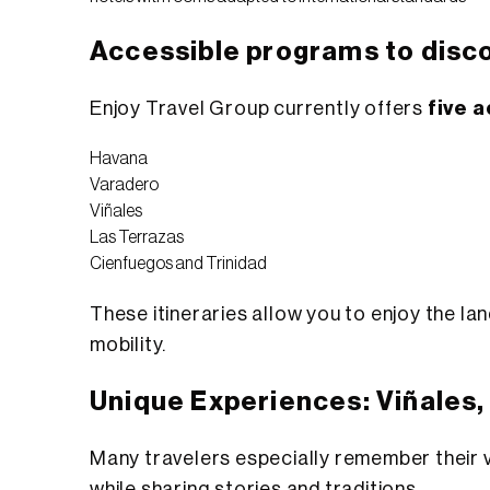
Accessible programs to disc
Enjoy Travel Group currently offers
five 
Havana
Varadero
Viñales
Las Terrazas
Cienfuegos and Trinidad
These itineraries allow you to enjoy the l
mobility.
Unique Experiences: Viñales,
Many travelers especially remember their v
while sharing stories and traditions.