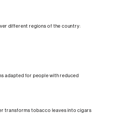
ver different regions of the country:
ons adapted for people with reduced
ler transforms tobacco leaves into cigars