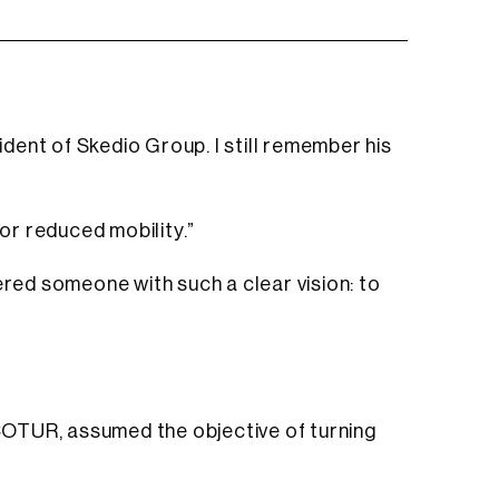
ident of Skedio Group. I still remember his
 or reduced mobility.”
ered someone with such a clear vision: to
ECOTUR, assumed the objective of turning