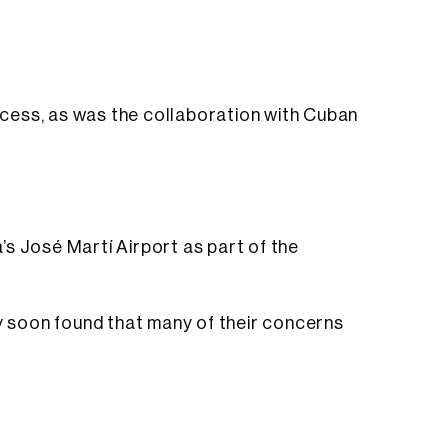
rocess, as was the collaboration with Cuban
a’s José Martí Airport as part of the
ey soon found that many of their concerns