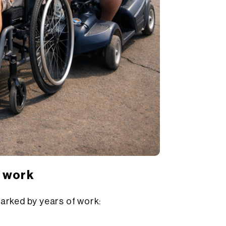
t work
arked by years of work: