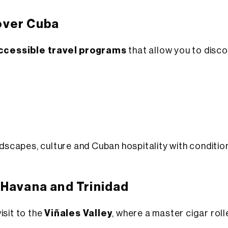
over Cuba
accessible travel programs
that allow you to disco
andscapes, culture and Cuban hospitality with conditi
 Havana and Trinidad
isit to the
Viñales Valley
, where a master cigar rol