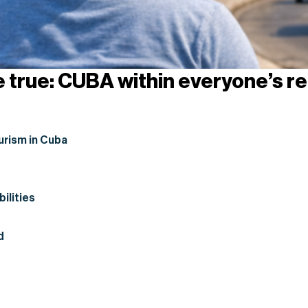
e true: CUBA within everyone’s r
urism in Cuba
bilities
d