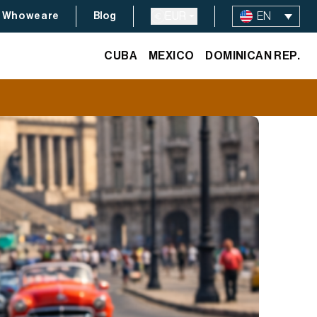
EUR
EN
Who we are
Blog
CUBA
MEXICO
DOMINICAN REP.