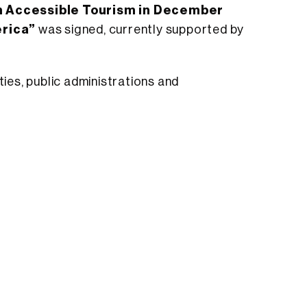
n Accessible Tourism in December
erica”
was signed, currently supported by
ies, public administrations and