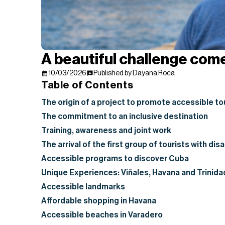
A beautiful challenge com
10/03/2026
Published by Dayana Roca
Table of Contents
The origin of a project to promote accessible to
The commitment to an inclusive destination
Training, awareness and joint work
The arrival of the first group of tourists with disa
Accessible programs to discover Cuba
Unique Experiences: Viñales, Havana and Trinida
Accessible landmarks
Affordable shopping in Havana
Accessible beaches in Varadero