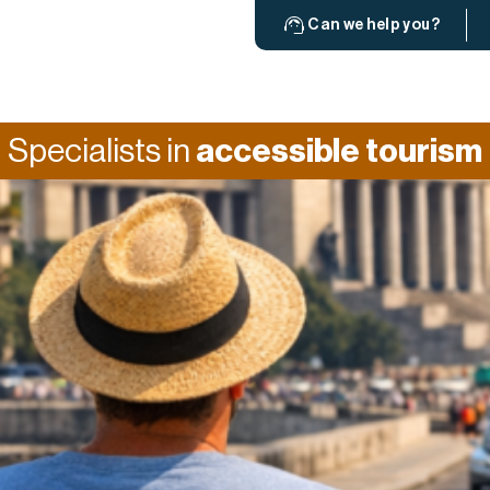
Can we help you?
Specialists in
accessible tourism