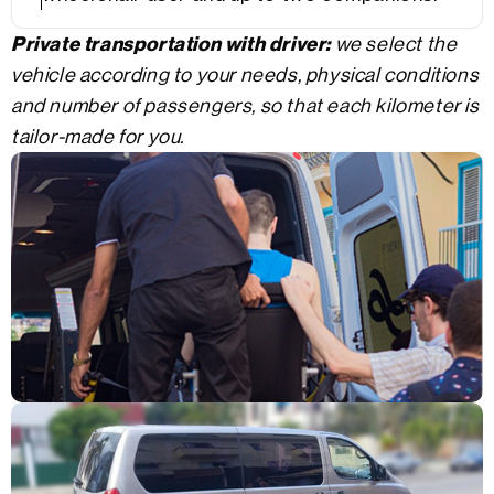
Private transportation with driver:
we select the
vehicle according to your needs, physical conditions
and number of passengers, so that each kilometer is
tailor-made for you.