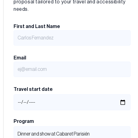
proposal tailored to your travel and accessibility
needs.
First and Last Name
Email
Travel start date
Program