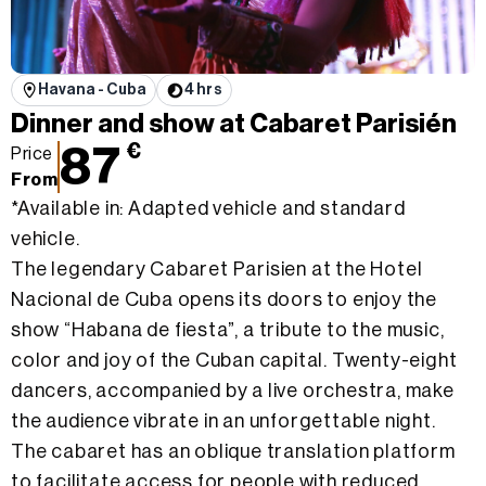
Havana - Cuba
4 hrs
Dinner and show at Cabaret Parisién
87
€
Price
From
*Available in: Adapted vehicle and standard
vehicle.
The legendary Cabaret Parisien at the Hotel
Nacional de Cuba opens its doors to enjoy the
show “Habana de fiesta”, a tribute to the music,
color and joy of the Cuban capital. Twenty-eight
dancers, accompanied by a live orchestra, make
the audience vibrate in an unforgettable night.
The cabaret has an oblique translation platform
to facilitate access for people with reduced