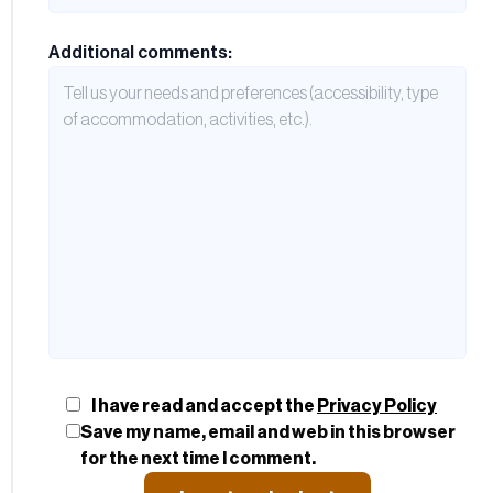
Additional comments:
I have read and accept the
Privacy Policy
Save my name, email and web in this browser
for the next time I comment.