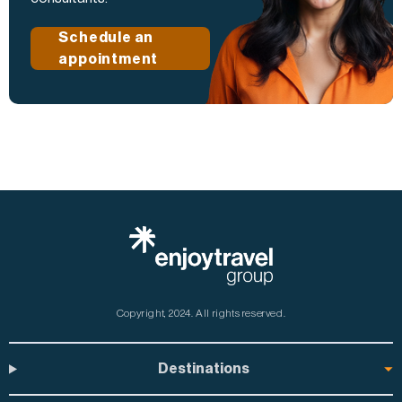
Schedule an
appointment
Copyright, 2024.
All rights reserved.
Destinations