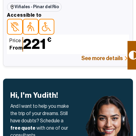
Viñales - Pinar del Río
Accessible to
Accessible topersonas con discapacidad auditiva
Accessible topara personas mayores
Accessible topersonas con movilidad reducida
221
€
Price
From
See more details
Hi, I'm Yudith!
And I want to help you make
the trip of your dreams. Still
have doubts? Schedule a
free quote
with one of our
consultants.