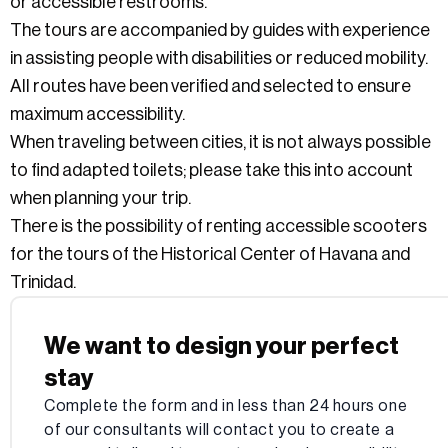
or accessible restrooms.
The tours are accompanied by guides with experience
in assisting people with disabilities or reduced mobility.
All routes have been verified and selected to ensure
maximum accessibility.
When traveling between cities, it is not always possible
to find adapted toilets; please take this into account
when planning your trip.
There is the possibility of renting accessible scooters
for the tours of the Historical Center of Havana and
Trinidad.
We want to design your perfect
stay
Complete the form and in less than 24 hours one
of our consultants will contact you to create a