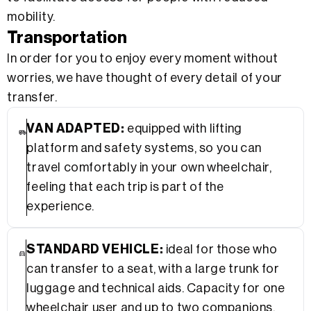
mobility.
Transportation
In order for you to enjoy every moment without
worries, we have thought of every detail of your
transfer.
VAN ADAPTED:
equipped with lifting
platform and safety systems, so you can
travel comfortably in your own wheelchair,
feeling that each trip is part of the
experience.
STANDARD VEHICLE:
ideal for those who
can transfer to a seat, with a large trunk for
luggage and technical aids. Capacity for one
wheelchair user and up to two companions.