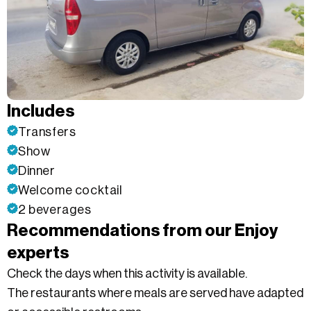
Includes
Transfers
Show
Dinner
Welcome cocktail
2 beverages
Recommendations from our Enjoy
experts
Check the days when this activity is available.
The restaurants where meals are served have adapted