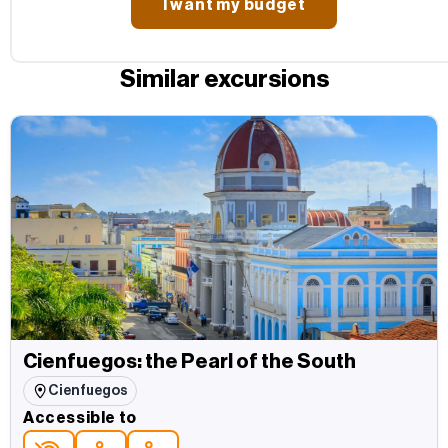
Similar excursions
Cienfuegos: the Pearl of the South
Cienfuegos
Accessible to