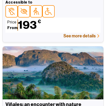
Accessible to
Accessible topersonas con discapacidad auditiva
Accessible topersonas con discapacidad visual
Accessible topara personas mayores
Accessible topersonas con movilidad red
193
€
Price
From
See more details
Viñales: an encounter with nature