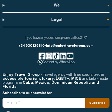
We
Legal
If you have any questions please call us 24/7:
•
+34 930129810
info@enjoytravelgroup.com
Facebook de Enjoy Travel Group
Contact by WhatsApp
Instagram de Enjoy Travel Group
Tiktok de Enjoy Travel Group
Linkedin de Enjoy Travel Group
Youtube de Enjoy Travel Gr
Enjoy Travel Group
- Travel agency with lines specialized in
accessible tourism, luxury, LGBT+, MICE
and tailor-made
programs in
Cuba, Mexico, Dominican Republic and
Florida
Subscribe to our newsletter
Email
Subscribe