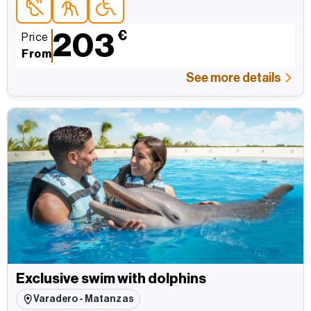
Accessible topersonas con discapacidad auditiva
Accessible topara personas mayores
Accessible topersonas con movilidad reducida
203
€
Price
From
See more details
Exclusive swim with dolphins
Varadero - Matanzas