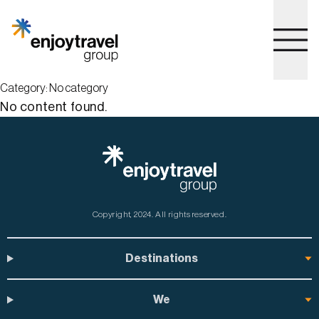
to
main
content
Go to home page
Category:
No category
No content found.
Copyright, 2024.
All rights reserved.
Destinations
We