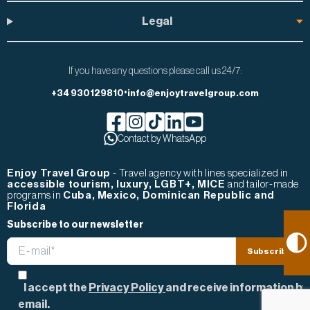
Legal
If you have any questions please call us 24/7:
•
+34 930129810
info@enjoytravelgroup.com
Facebook de Enjoy Travel Group
Contact by WhatsApp
Instagram de Enjoy Travel Group
Tiktok de Enjoy Travel Group
Linkedin de Enjoy Travel Group
Youtube de Enjoy Travel Gr
Enjoy Travel Group
- Travel agency with lines specialized in
accessible tourism, luxury, LGBT+, MICE
and tailor-made
programs in
Cuba, Mexico, Dominican Republic and
Florida
Subscribe to our newsletter
Email
Subscribe
Privacy Consent
I accept the
Privacy Policy
and receive information by
email.