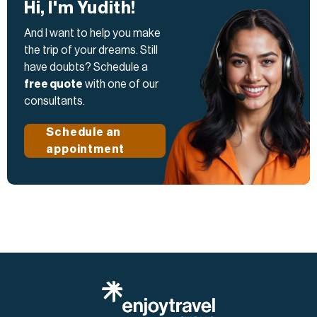
Hi, I'm Yudith!
And I want to help you make
the trip of your dreams. Still
have doubts? Schedule a
free quote
with one of our
consultants.
Schedule an
appointment