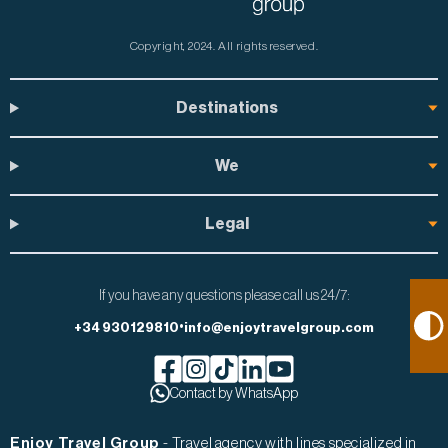
Copyright, 2024.
All rights reserved.
Destinations
We
Legal
If you have any questions please call us 24/7:
•
+34 930129810
info@enjoytravelgroup.com
Facebook de Enjoy Travel Group
Contact by WhatsApp
Instagram de Enjoy Travel Group
Tiktok de Enjoy Travel Group
Linkedin de Enjoy Travel Group
Youtube de Enjoy Travel Gr
Enjoy Travel Group
- Travel agency with lines specialized in