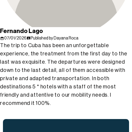
Fernando Lago
07/01/2026
Published by Dayana Roca
The trip to Cuba has been an unforgettable
experience, the treatment from the first day to the
last was exquisite. The departures were designed
down to the last detail, all of them accessible with
private and adapted transportation. In both
destinations 5 * hotels with a staff of the most
friendly and attentive to our mobility needs. I
recommend it 100%.