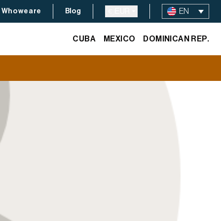
EUR
EN
Who we are
Blog
CUBA
MEXICO
DOMINICAN REP.