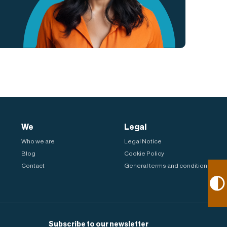
We
Legal
Who we are
Legal Notice
Blog
Cookie Policy
Contact
General terms and conditions
Subscribe to our newsletter