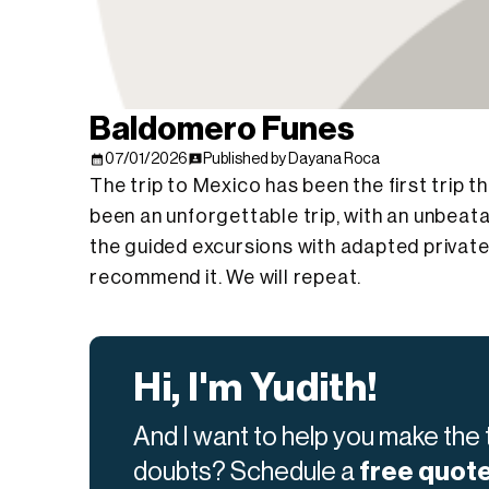
Baldomero Funes
07/01/2026
Published by Dayana Roca
The trip to Mexico has been the first trip
been an unforgettable trip, with an unbeata
the guided excursions with adapted private 
recommend it. We will repeat.
Hi, I'm Yudith!
And I want to help you make the t
doubts? Schedule a
free quot