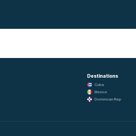
Destinations
Cuba
Mexico
Dominican Rep.