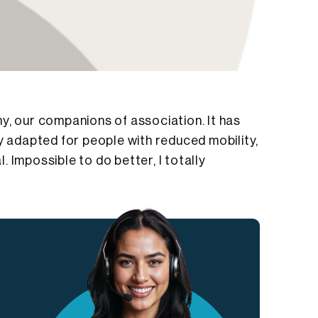
y, our companions of association. It has
y adapted for people with reduced mobility,
 Impossible to do better, I totally